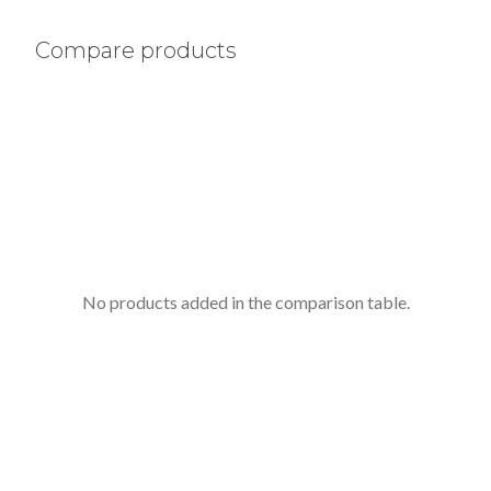
Compare products
No products added in the comparison table.